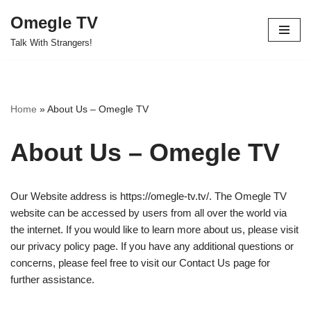
Omegle TV
Skip
Talk With Strangers!
to
content
Home
»
About Us – Omegle TV
About Us – Omegle TV
Our Website address is https://omegle-tv.tv/. The Omegle TV
website can
be accessed
by users from all over the world via
the internet. If you
would like
to learn more about us, please visit
our privacy policy page. If you have any additional questions or
concerns, please feel free to visit our Contact Us page for
further assistance.